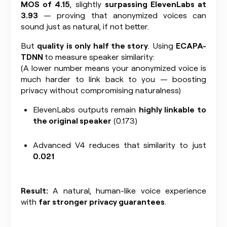
MOS of 4.15
, slightly
surpassing ElevenLabs at
3.93
— proving that anonymized voices can
sound just as natural, if not better.
But
quality is only half the story
. Using
ECAPA-
TDNN
to measure speaker similarity:
(A lower number means your anonymized voice is
much harder to link back to you — boosting
privacy without compromising naturalness)
ElevenLabs outputs remain
highly linkable to
the original speaker
(0.173)
Advanced V4 reduces that similarity to just
0.021
Result:
A natural, human-like voice experience
with
far stronger privacy guarantees
.