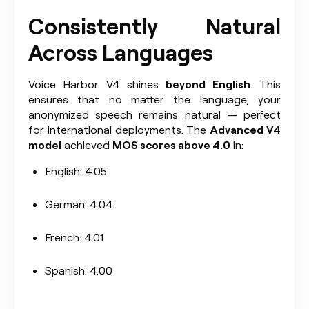
Consistently Natural
Across Languages
Voice Harbor V4 shines
beyond English
. This
ensures that no matter the language, your
anonymized speech remains natural — perfect
for international deployments. The
Advanced V4
model
achieved
MOS scores above 4.0
in:
English: 4.05
German: 4.04
French: 4.01
Spanish: 4.00