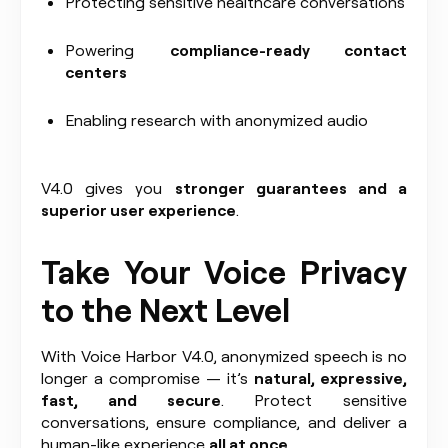
Protecting sensitive healthcare conversations
Powering
compliance-ready contact
centers
Enabling research with anonymized audio
V4.0 gives you
stronger guarantees and a
superior user experience
.
Take Your Voice Privacy
to the Next Level
With Voice Harbor V4.0, anonymized speech is no
longer a compromise — it’s
natural, expressive,
fast, and secure
. Protect sensitive
conversations, ensure compliance, and deliver a
human-like experience
all at once
.