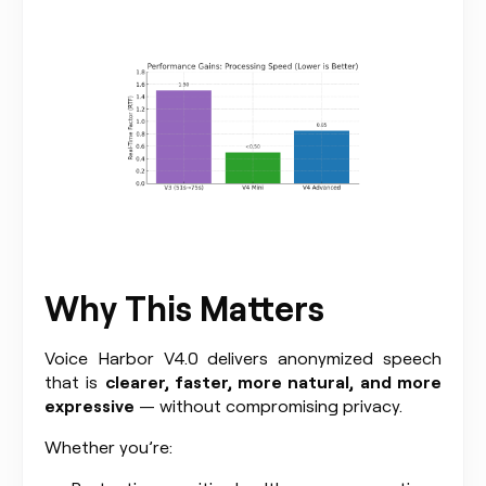
Why This Matters
Voice Harbor V4.0 delivers anonymized speech
that is
clearer, faster, more natural, and more
expressive
— without compromising privacy.
Whether you’re: