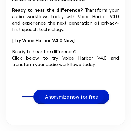
Ready to hear the difference?
Transform your
audio workflows today with Voice Harbor V4.0
and experience the next generation of privacy-
first speech technology.
[
Try Voice Harbor V4.0 Now
]
Ready to hear the difference?
Click below to try Voice Harbor V4.0 and
transform your audio workflows today.
Anonymize now for free