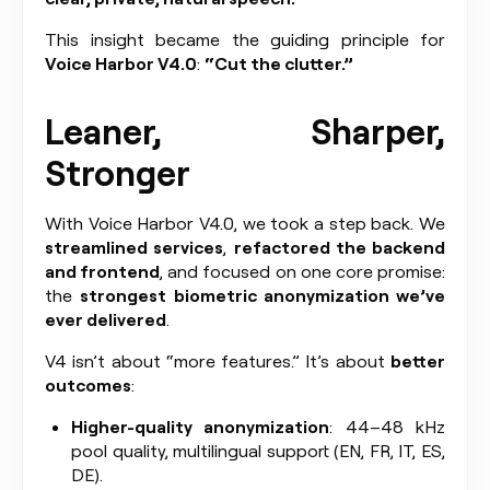
This insight became the guiding principle for
Voice Harbor V4.0
:
“Cut the clutter.”
Leaner, Sharper,
Stronger
With Voice Harbor V4.0, we took a step back. We
streamlined services
,
refactored the backend
and frontend
, and focused on one core promise:
the
strongest biometric anonymization we’ve
ever delivered
.
V4 isn’t about “more features.” It’s about
better
outcomes
:
Higher-quality anonymization
: 44–48 kHz
pool quality, multilingual support (EN, FR, IT, ES,
DE).