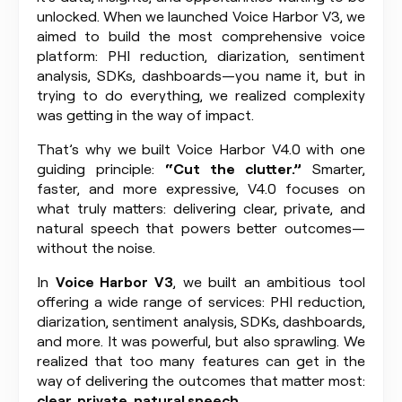
unlocked. When we launched Voice Harbor V3, we
aimed to build the most comprehensive voice
platform: PHI reduction, diarization, sentiment
analysis, SDKs, dashboards—you name it, but in
trying to do everything, we realized complexity
was getting in the way of impact.
That’s why we built Voice Harbor V4.0 with one
guiding principle:
“Cut the clutter.”
Smarter,
faster, and more expressive, V4.0 focuses on
what truly matters: delivering clear, private, and
natural speech that powers better outcomes—
without the noise.
In
Voice Harbor V3
, we built an ambitious tool
offering a wide range of services: PHI reduction,
diarization, sentiment analysis, SDKs, dashboards,
and more. It was powerful, but also sprawling. We
realized that too many features can get in the
way of delivering the outcomes that matter most:
clear, private, natural speech.