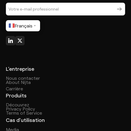
Français
L'entreprise
Nous contacter
About Nijta
Carrière
Produits
Découvrez
Privacy Policy
Terms of Service
Cas d'utilisation
Media