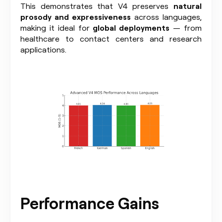
This demonstrates that V4 preserves
natural
prosody and expressiveness
across languages,
making it ideal for
global deployments
— from
healthcare to contact centers and research
applications.
Performance Gains