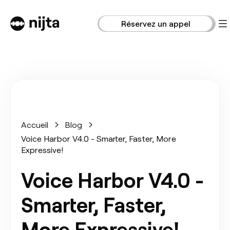
Réservez un appel
Accueil
Blog
Voice Harbor V4.0 - Smarter, Faster, More
Expressive!
Voice Harbor V4.0 -
Smarter, Faster,
More Expressive!