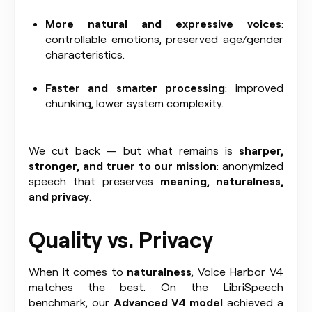
More natural and expressive voices
:
controllable emotions, preserved age/gender
characteristics.
Faster and smarter processing
: improved
chunking, lower system complexity.
We cut back — but what remains is
sharper,
stronger, and truer to our mission
: anonymized
speech that preserves
meaning, naturalness,
and privacy
.
Quality vs. Privacy
When it comes to
naturalness
, Voice Harbor V4
matches the best. On the LibriSpeech
benchmark, our
Advanced V4 model
achieved a