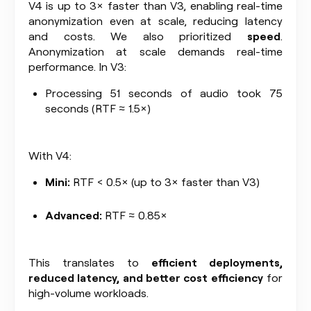
V4 is up to 3× faster than V3, enabling real-time
anonymization even at scale, reducing latency
and costs. We also prioritized
speed
.
Anonymization at scale demands real-time
performance. In V3:
Processing 51 seconds of audio took 75
seconds (RTF ≈ 1.5×)
With V4:
Mini:
RTF < 0.5× (up to 3× faster than V3)
Advanced:
RTF ≈ 0.85×
This translates to
efficient deployments,
reduced latency, and better cost efficiency
for
high-volume workloads.