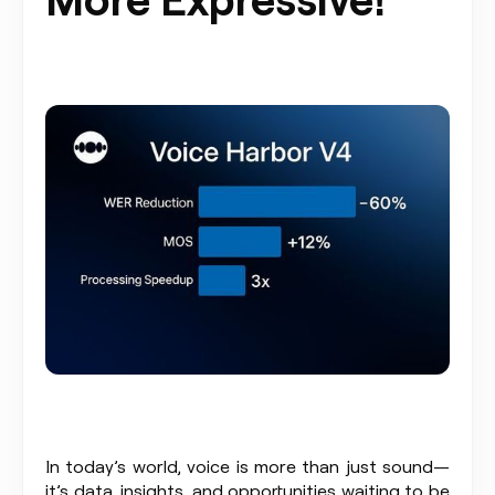
In today’s world, voice is more than just sound—
it’s data, insights, and opportunities waiting to be