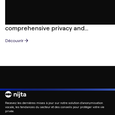
ARTICLES
Nijta and AFNOR: Crafting
comprehensive privacy and
confidentiality standards
Découvrir
Recevez les dernières mises à jour sur notre solution d'anonymisation
vocale, les tendances du secteur et des conseils pour protéger votre vie
privée.